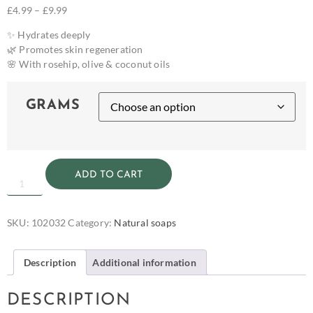
£
4.99
–
£
9.99
✨ Hydrates deeply
🌿 Promotes skin regeneration
🌸 With rosehip, olive & coconut oils
GRAMS
ADD TO CART
SKU:
102032
Category:
Natural soaps
Description
Additional information
DESCRIPTION