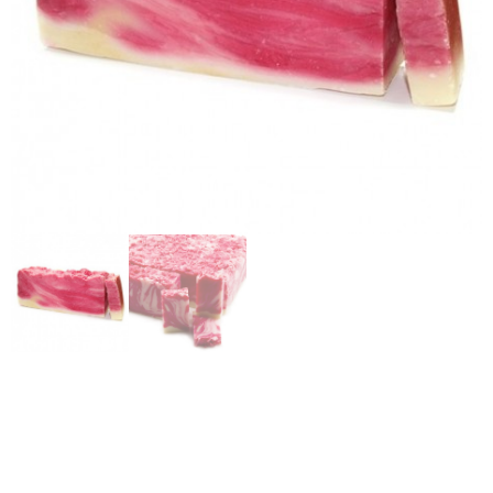
VEGETABLE OIL SOAP
– ROSEHIP