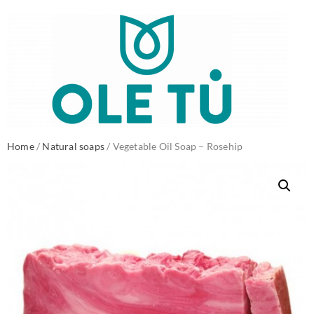
Home
/
Natural soaps
/ Vegetable Oil Soap – Rosehip