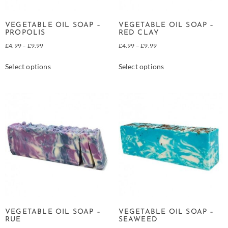
VEGETABLE OIL SOAP –
VEGETABLE OIL SOAP –
PROPOLIS
RED CLAY
£
4.99
–
£
9.99
£
4.99
–
£
9.99
Select options
Select options
VEGETABLE OIL SOAP –
VEGETABLE OIL SOAP –
RUE
SEAWEED