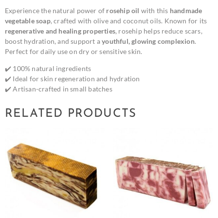
Experience the natural power of
rosehip oil
with this
handmade
vegetable soap
, crafted with olive and coconut oils. Known for its
regenerative and healing properties
, rosehip helps reduce scars,
boost hydration, and support a
youthful, glowing complexion
.
Perfect for daily use on dry or sensitive skin.
✔️ 100% natural ingredients
✔️ Ideal for skin regeneration and hydration
✔️ Artisan-crafted in small batches
RELATED PRODUCTS