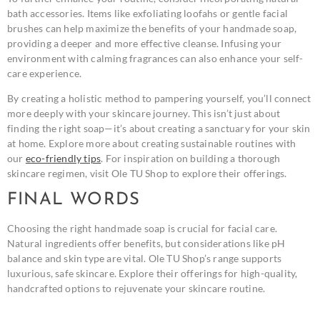
bath accessories. Items like exfoliating loofahs or gentle facial
brushes can help maximize the benefits of your handmade soap,
providing a deeper and more effective cleanse. Infusing your
environment with calming fragrances can also enhance your self-
care experience.
By creating a holistic method to pampering yourself, you’ll connect
more deeply with your skincare journey. This isn’t just about
finding the right soap—it’s about creating a sanctuary for your skin
at home. Explore more about creating sustainable routines with
our
eco-friendly tips
. For inspiration on building a thorough
skincare regimen, visit Ole TU Shop to explore their offerings.
FINAL WORDS
Choosing the right handmade soap is crucial for facial care.
Natural ingredients offer benefits, but considerations like pH
balance and skin type are vital. Ole TU Shop’s range supports
luxurious, safe skincare. Explore their offerings for high-quality,
handcrafted options to rejuvenate your skincare routine.