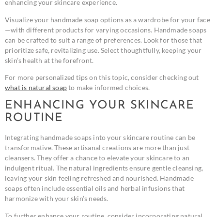
enhancing your skincare experience.
Visualize your handmade soap options as a wardrobe for your face
—with different products for varying occasions. Handmade soaps
can be crafted to suit a range of preferences. Look for those that
prioritize safe, revitalizing use. Select thoughtfully, keeping your
skin’s health at the forefront.
For more personalized tips on this topic, consider checking out
what is natural soap
to make informed choices.
ENHANCING YOUR SKINCARE
ROUTINE
Integrating handmade soaps into your skincare routine can be
transformative. These artisanal creations are more than just
cleansers. They offer a chance to elevate your skincare to an
indulgent ritual. The natural ingredients ensure gentle cleansing,
leaving your skin feeling refreshed and nourished. Handmade
soaps often include essential oils and herbal infusions that
harmonize with your skin’s needs.
To further enhance your routine, consider incorporating natural