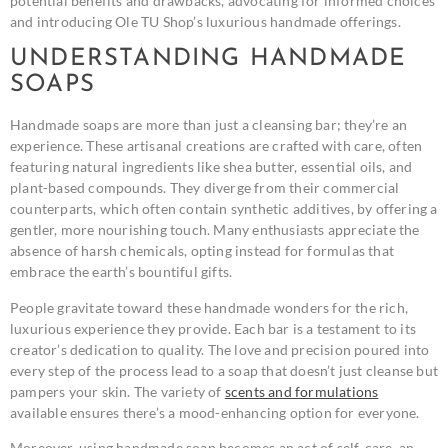
potential benefits and drawbacks, advocating for informed choices
and introducing Ole TU Shop’s luxurious handmade offerings.
UNDERSTANDING HANDMADE
SOAPS
Handmade soaps are more than just a cleansing bar; they’re an
experience. These artisanal creations are crafted with care, often
featuring natural ingredients like shea butter, essential oils, and
plant-based compounds. They diverge from their commercial
counterparts, which often contain synthetic additives, by offering a
gentler, more nourishing touch. Many enthusiasts appreciate the
absence of harsh chemicals, opting instead for formulas that
embrace the earth’s bountiful gifts.
People gravitate toward these handmade wonders for the rich,
luxurious experience they provide. Each bar is a testament to its
creator’s dedication to quality. The love and precision poured into
every step of the process lead to a soap that doesn’t just cleanse but
pampers your skin. The variety of
scents and formulations
available ensures there’s a mood-enhancing option for everyone.
Moreover, using handmade soap becomes an act of self-care, an