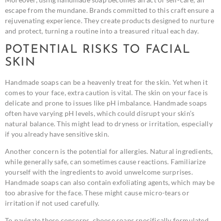
escape from the mundane. Brands committed to this craft ensure a
rejuvenating experience. They create products designed to nurture
and protect, turning a routine into a treasured ritual each day.
POTENTIAL RISKS TO FACIAL
SKIN
Handmade soaps can be a heavenly treat for the skin. Yet when it
comes to your face, extra caution is vital. The skin on your face is
delicate and prone to issues like pH imbalance. Handmade soaps
often have varying pH levels, which could disrupt your skin’s
natural balance. This might lead to dryness or irritation, especially
if you already have sensitive skin.
Another concern is the potential for allergies. Natural ingredients,
while generally safe, can sometimes cause reactions. Familiarize
yourself with the ingredients to avoid unwelcome surprises.
Handmade soaps can also contain exfoliating agents, which may be
too abrasive for the face. These might cause micro-tears or
irritation if not used carefully.
To navigate these concerns, choose soaps specifically formulated