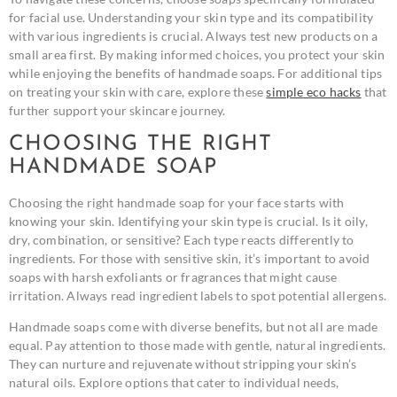
for facial use. Understanding your skin type and its compatibility
with various ingredients is crucial. Always test new products on a
small area first. By making informed choices, you protect your skin
while enjoying the benefits of handmade soaps. For additional tips
on treating your skin with care, explore these
simple eco hacks
that
further support your skincare journey.
CHOOSING THE RIGHT
HANDMADE SOAP
Choosing the right handmade soap for your face starts with
knowing your skin. Identifying your skin type is crucial. Is it oily,
dry, combination, or sensitive? Each type reacts differently to
ingredients. For those with sensitive skin, it’s important to avoid
soaps with harsh exfoliants or fragrances that might cause
irritation. Always read ingredient labels to spot potential allergens.
Handmade soaps come with diverse benefits, but not all are made
equal. Pay attention to those made with gentle, natural ingredients.
They can nurture and rejuvenate without stripping your skin’s
natural oils. Explore options that cater to individual needs,