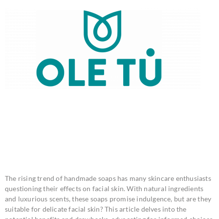
IS HANDMADE SOAP
BAD FOR FACIAL
SKIN?
The rising trend of handmade soaps has many skincare enthusiasts
questioning their effects on facial skin. With natural ingredients
and luxurious scents, these soaps promise indulgence, but are they
suitable for delicate facial skin? This article delves into the