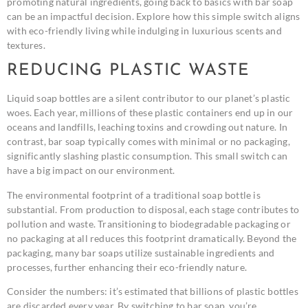
promoting natural ingredients, going back to basics with bar soap
can be an impactful decision. Explore how this simple switch aligns
with eco-friendly living while indulging in luxurious scents and
textures.
REDUCING PLASTIC WASTE
Liquid soap bottles are a silent contributor to our planet’s plastic
woes. Each year, millions of these plastic containers end up in our
oceans and landfills, leaching toxins and crowding out nature. In
contrast, bar soap typically comes with minimal or no packaging,
significantly slashing plastic consumption. This small switch can
have a big impact on our environment.
The environmental footprint of a traditional soap bottle is
substantial. From production to disposal, each stage contributes to
pollution and waste. Transitioning to biodegradable packaging or
no packaging at all reduces this footprint dramatically. Beyond the
packaging, many bar soaps utilize sustainable ingredients and
processes, further enhancing their eco-friendly nature.
Consider the numbers: it’s estimated that billions of plastic bottles
are discarded every year. By switching to bar soap, you’re