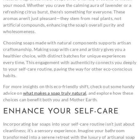
your mood. Whether you crave the calming aura of lavender or a
refreshing citrus burst, there’s something for everyone. These
aromas aren’t just pleasant—they stem from real plants, not
artificial compounds, enhancing the soap’s overall purity and
wholesomeness.
Choosing soaps made with natural components supports artisan
craftsmanship. Making soap with care and artistry gives you a
healthier choice, with distinct batches for unique experiences
every time. This engagement with authenticity connects you deeply
to your self-care routine, paving the way for other eco-conscious
habits.
For more insights on this eco-friendly shift, check out some handy
advice on
what makes a soap truly natural
, and explore how these
choices can benefit both you and Mother Earth.
ENHANCE YOUR SELF-CARE
Incorporating bar soaps into your self-care routine isn’t just about
cleanliness; it’s a sensory experience. Imagine your bathroom
transformed into a serene retreat with the luxury of artisanal soap