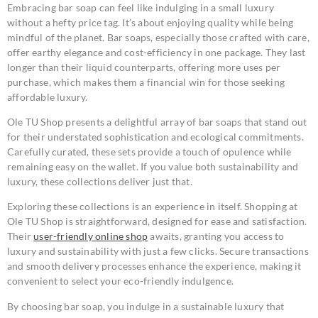
Embracing bar soap can feel like indulging in a small luxury
without a hefty price tag. It’s about enjoying quality while being
mindful of the planet. Bar soaps, especially those crafted with care,
offer earthy elegance and cost-efficiency in one package. They last
longer than their liquid counterparts, offering more uses per
purchase, which makes them a financial win for those seeking
affordable luxury.
Ole TU Shop presents a delightful array of bar soaps that stand out
for their understated sophistication and ecological commitments.
Carefully curated, these sets provide a touch of opulence while
remaining easy on the wallet. If you value both sustainability and
luxury, these collections deliver just that.
Exploring these collections is an experience in itself. Shopping at
Ole TU Shop is straightforward, designed for ease and satisfaction.
Their
user-friendly online shop
awaits, granting you access to
luxury and sustainability with just a few clicks. Secure transactions
and smooth delivery processes enhance the experience, making it
convenient to select your eco-friendly indulgence.
By choosing bar soap, you indulge in a sustainable luxury that