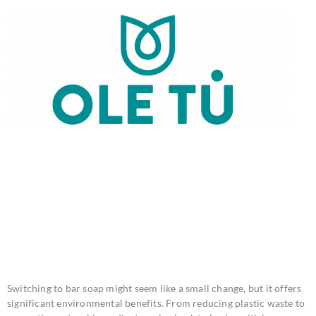
FIVE LITTLE
ENVIRONMENTAL
REASONS TO SWITCH
TO BAR SOAP
Switching to bar soap might seem like a small change, but it offers
significant environmental benefits. From reducing plastic waste to