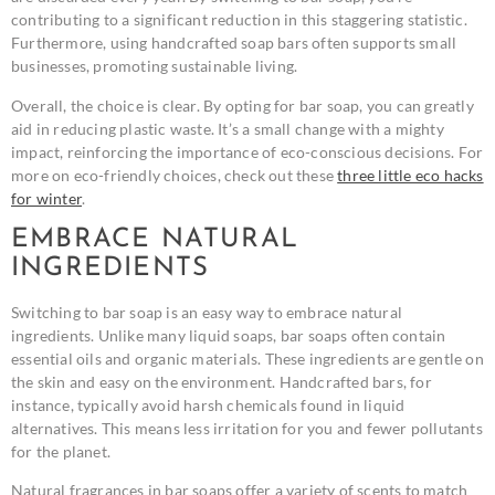
contributing to a significant reduction in this staggering statistic.
Furthermore, using handcrafted soap bars often supports small
businesses, promoting sustainable living.
Overall, the choice is clear. By opting for bar soap, you can greatly
aid in reducing plastic waste. It’s a small change with a mighty
impact, reinforcing the importance of eco-conscious decisions. For
more on eco-friendly choices, check out these
three little eco hacks
for winter
.
EMBRACE NATURAL
INGREDIENTS
Switching to bar soap is an easy way to embrace natural
ingredients. Unlike many liquid soaps, bar soaps often contain
essential oils and organic materials. These ingredients are gentle on
the skin and easy on the environment. Handcrafted bars, for
instance, typically avoid harsh chemicals found in liquid
alternatives. This means less irritation for you and fewer pollutants
for the planet.
Natural fragrances in bar soaps offer a variety of scents to match