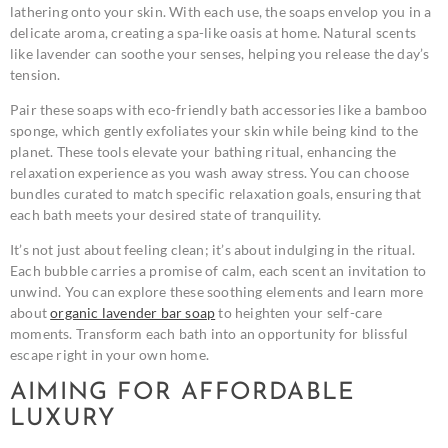
lathering onto your skin. With each use, the soaps envelop you in a
delicate aroma, creating a spa-like oasis at home. Natural scents
like lavender can soothe your senses, helping you release the day’s
tension.
Pair these soaps with eco-friendly bath accessories like a bamboo
sponge, which gently exfoliates your skin while being kind to the
planet. These tools elevate your bathing ritual, enhancing the
relaxation experience as you wash away stress. You can choose
bundles curated to match specific relaxation goals, ensuring that
each bath meets your desired state of tranquility.
It’s not just about feeling clean; it’s about indulging in the ritual.
Each bubble carries a promise of calm, each scent an invitation to
unwind. You can explore these soothing elements and learn more
about
organic lavender bar soap
to heighten your self-care
moments. Transform each bath into an opportunity for blissful
escape right in your own home.
AIMING FOR AFFORDABLE
LUXURY